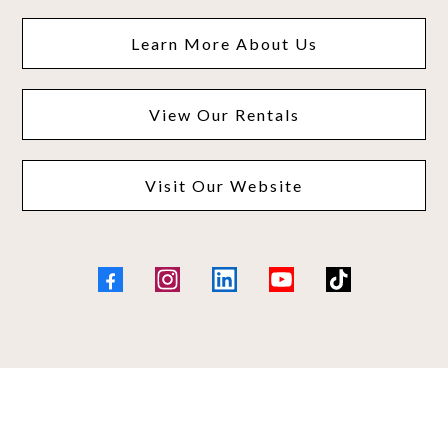
Learn More About Us
View Our Rentals
Visit Our Website