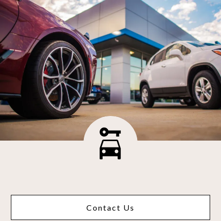
Contact Us