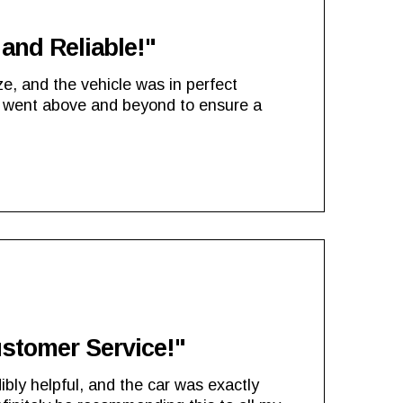
and Reliable!"
e, and the vehicle was in perfect
 went above and beyond to ensure a
ustomer Service!"
ibly helpful, and the car was exactly