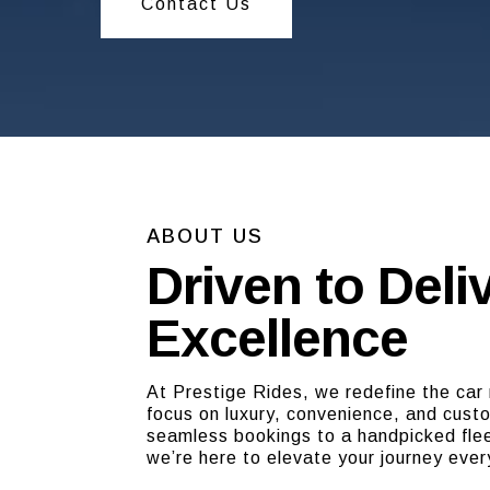
Contact Us
ABOUT US
Driven to Deli
Excellence
At Prestige Rides, we redefine the car 
focus on luxury, convenience, and cust
seamless bookings to a handpicked flee
we’re here to elevate your journey ever