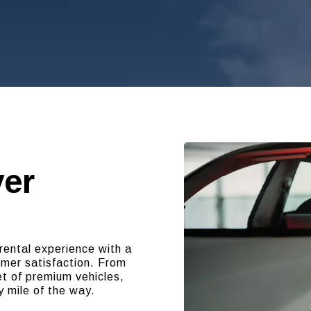
ver
rental experience with a
omer satisfaction. From
t of premium vehicles,
y mile of the way.