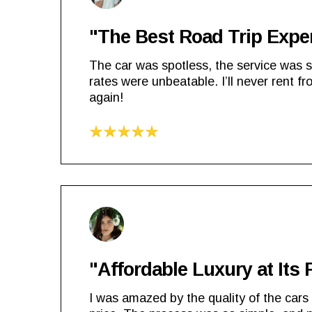
"The Best Road Trip Expe
The car was spotless, the service was 
rates were unbeatable. I’ll never rent f
again!
"Affordable Luxury at Its 
I was amazed by the quality of the cars 