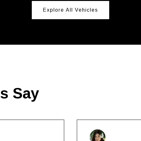
Explore All Vehicles
ts Say