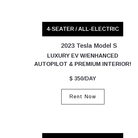
4-SEATER / ALL-ELECTRIC
2023 Tesla Model S
LUXURY EV W/ENHANCED
AUTOPILOT & PREMIUM INTERIOR!
$ 350/DAY
Rent Now