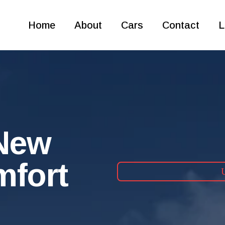
Home
About
Cars
Contact
L
 New
mfort
U