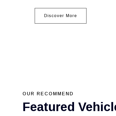
Discover More
OUR RECOMMEND
Featured Vehicl