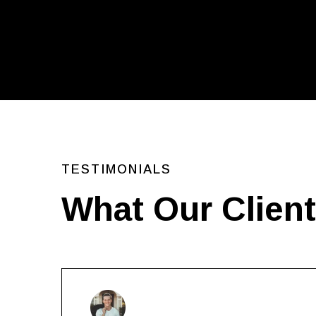
TESTIMONIALS
What Our Clien