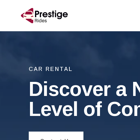
CAR RENTAL
Discover a
Level of Co