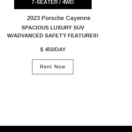
7-SEATER / 4WD
2023 Porsche Cayenne
SPACIOUS LUXURY SUV
W/ADVANCED SAFETY FEATURES!
$ 450/DAY
Rent Now