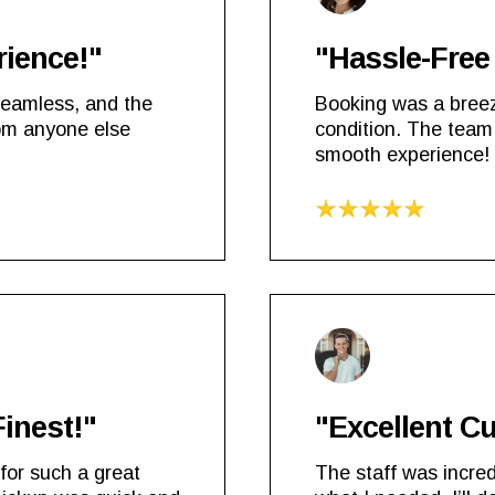
rience!"
"Hassle-Free 
seamless, and the
Booking was a breez
rom anyone else
condition. The team
smooth experience!
Finest!"
"Excellent C
for such a great
The staff was incred