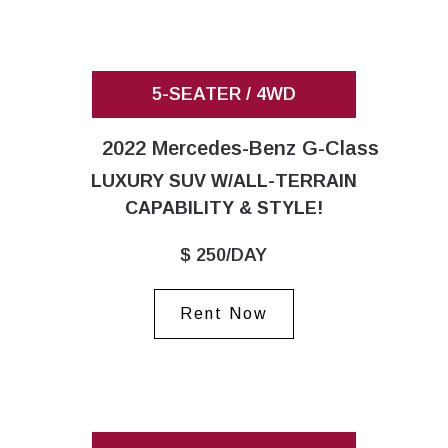
5-SEATER / 4WD
2022 Mercedes-Benz G-Class
LUXURY SUV W/ALL-TERRAIN
CAPABILITY & STYLE!
$ 250/DAY
Rent Now