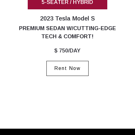
5-SEATER / HYBRID
2023 Tesla Model S
PREMIUM SEDAN W/CUTTING-EDGE
TECH & COMFORT!
$ 750/DAY
Rent Now