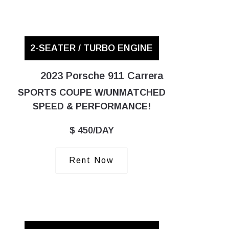
2-SEATER / TURBO ENGINE
2023 Porsche 911 Carrera
SPORTS COUPE W/UNMATCHED
SPEED & PERFORMANCE!
$ 450/DAY
Rent Now