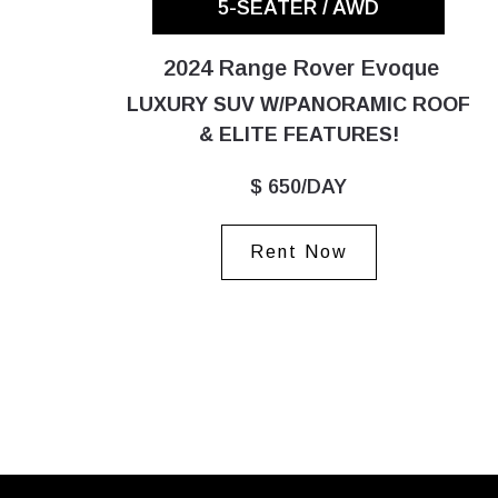
5-SEATER / AWD
2024 Range Rover Evoque
LUXURY SUV W/PANORAMIC ROOF
& ELITE FEATURES!
$ 650/DAY
Rent Now