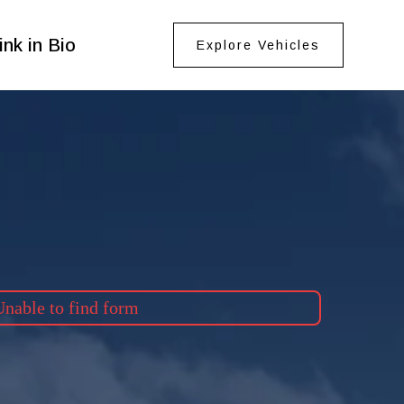
ink in Bio
Explore Vehicles
nable to find form